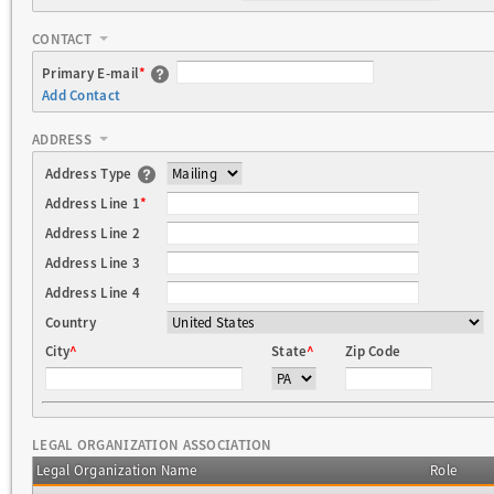
CONTACT
Primary E-mail
*
Add Contact
ADDRESS
Address Type
Address Line 1
*
Address Line 2
Address Line 3
Address Line 4
Country
City
^
State
^
Zip Code
LEGAL ORGANIZATION ASSOCIATION
Legal Organization Name
Role