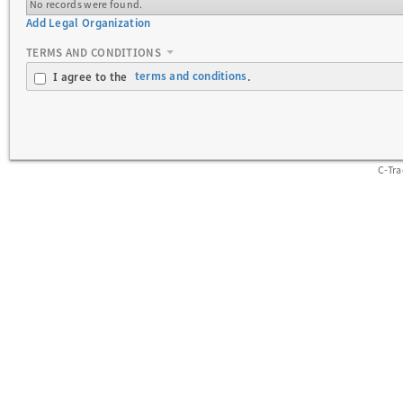
No records were found.
Add Legal Organization
TERMS AND CONDITIONS
terms and conditions
I agree to the
.
C-Tr