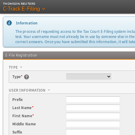
THOMSON REUTERS
C-Track E-Filing
Information
The process of requesting access to the Tax Court E-Filing system inclu
test. Your username must not already be in use by someone else in the
correct answers. Once you have submitted this information, it will take
E-File Registration
TYPE
Type
*
USER INFORMATION
Prefix
Last Name
*
First Name
*
Middle Name
Suffix