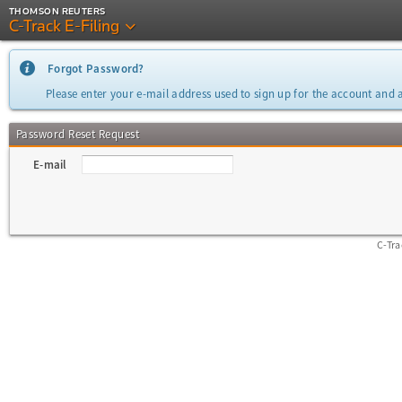
THOMSON REUTERS
C-Track E-Filing
Forgot Password?
Please enter your e-mail address used to sign up for the account and a
Password Reset Request
E-mail
C-Tr